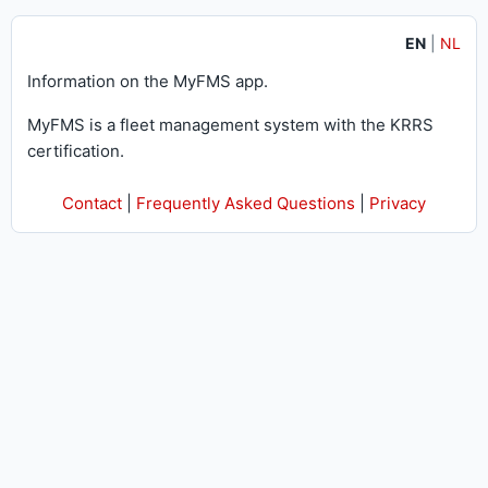
EN
|
NL
Information on the MyFMS app.
MyFMS is a fleet management system with the KRRS
certification.
Contact
|
Frequently Asked Questions
|
Privacy